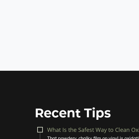
Recent Tips
What Is the Safest Way to Clean Ox
That powdery, chalky film on vinyl is oxidatio