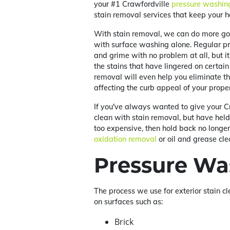
your #1 Crawfordville
pressure washin
stain removal services that keep your 
With stain removal, we can do more go
with surface washing alone. Regular pr
and grime with no problem at all, but 
the stains that have lingered on certain 
removal will even help you eliminate t
affecting the curb appeal of your proper
If you've always wanted to give your C
clean with stain removal, but have hel
too expensive, then hold back no longer!
oxidation removal
or oil and grease cle
Pressure Wa
The process we use for exterior stain cl
on surfaces such as:
Brick