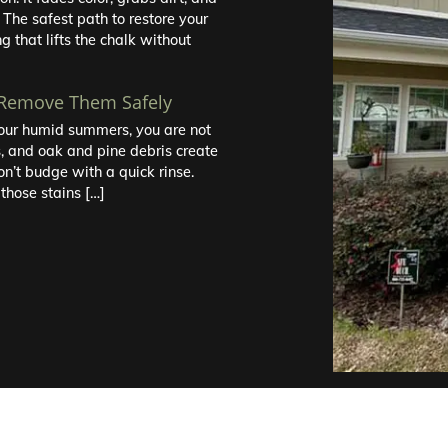
 The safest path to restore your
g that lifts the chalk without
 Remove Them Safely
r our humid summers, you are not
s, and oak and pine debris create
on’t budge with a quick rinse.
those stains […]