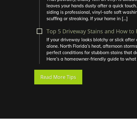
leaves your hands dusty after a quick touch.
siding is professional, vinyl-safe soft washin
scuffing or streaking. If your home in […]
Top 5 Driveway Stains and How to
If your driveway looks blotchy or slick afte
alone. North Florida’s heat, afternoon storm
perfect conditions for stubborn stains that d
Here’s a homeowner-friendly guide to what 
Read More Tips