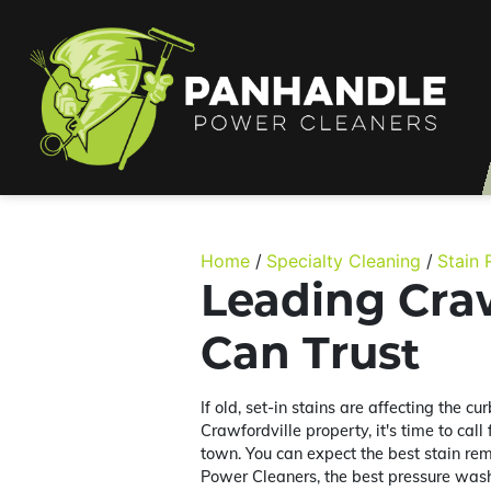
Home
Specialty Cleaning
Stain
Leading Craw
Can Trust
If old, set-in stains are affecting the c
Crawfordville property, it's time to call
town. You can expect the best stain re
Power Cleaners, the best pressure was