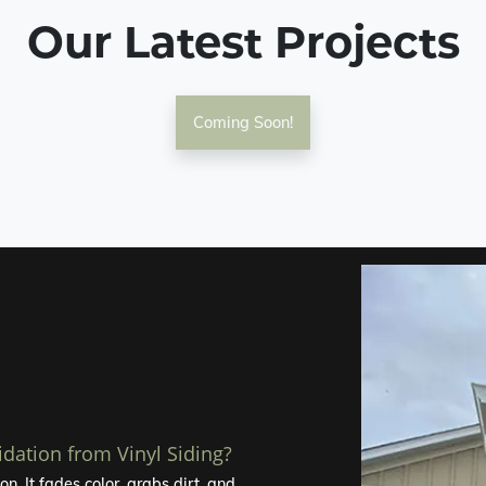
Our Latest Projects
Coming Soon!
idation from Vinyl Siding?
n. It fades color, grabs dirt, and