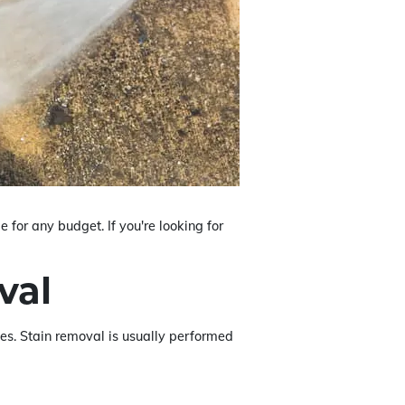
 for any budget. If you're looking for
val
ices. Stain removal is usually performed