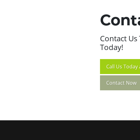
Cont
Contact Us 
Today!
Call
Us Today 
Contact Now