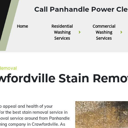
Call Panhandle Power Cle
Home
Residential
Commercial
Washing
Washing
Services
Services
 Removal
fordville Stain Remo
urb appeal and health of your
 for the best stain removal service in
moval service around from Panhandle
hing company in Crawfordville. As