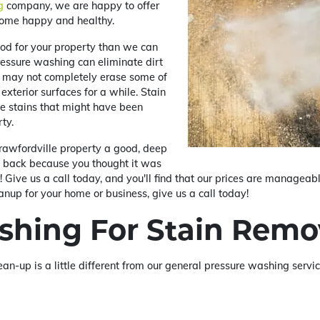
g
company, we are happy to offer
home happy and healthy.
od for your property than we can
essure washing can eliminate dirt
it may not completely erase some of
exterior surfaces for a while. Stain
he stains that might have been
ty.
rawfordville property a good, deep
d back because you thought it was
 Give us a call today, and you'll find that our prices are manageable
anup for your home or business, give us a call today!
shing For Stain Remo
ean-up is a little different from our general pressure washing serv