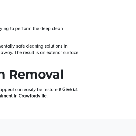
ying to perform the deep clean
ntally safe cleaning solutions in
away. The result is an exterior surface
in Removal
b appeal can easily be restored!
Give us
ntment in Crawfordville.