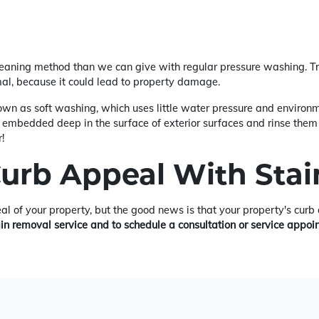
leaning method than we can give with regular pressure washing. Tr
mal, because it could lead to property damage.
wn as soft washing, which uses little water pressure and environme
 embedded deep in the surface of exterior surfaces and rinse them 
!
Curb Appeal With Sta
eal of your property, but the good news is that your property's cur
ain removal service and to schedule a consultation or service appoi