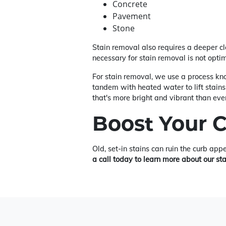
Concrete
Pavement
Stone
Stain removal also requires a deeper c
necessary for stain removal is not opti
For stain removal, we use a process kno
tandem with heated water to lift stains
that's more bright and vibrant than ever
Boost Your 
Old, set-in stains can ruin the curb app
a call today to learn more about our st