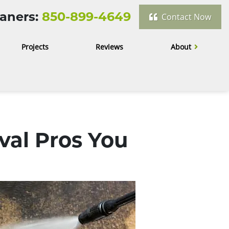
aners:
850-899-4649
Contact Now
Projects
Reviews
About
val Pros You