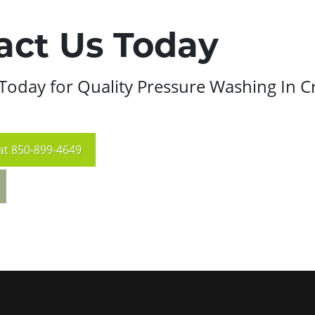
act Us Today
Today for Quality Pressure Washing In C
at
850-899-4649