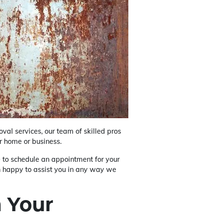
val services, our team of skilled pros
r home or business.
ke to schedule an appointment for your
an happy to assist you in any way we
 Your