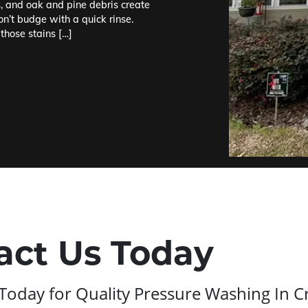
s, and oak and pine debris create
on’t budge with a quick rinse.
those stains […]
act Us Today
Today for Quality Pressure Washing In C