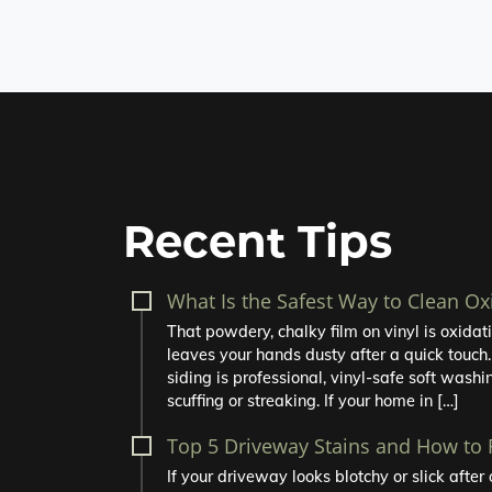
Recent Tips
What Is the Safest Way to Clean Ox
That powdery, chalky film on vinyl is oxidatio
leaves your hands dusty after a quick touch.
siding is professional, vinyl-safe soft washin
scuffing or streaking. If your home in […]
Top 5 Driveway Stains and How to
If your driveway looks blotchy or slick afte