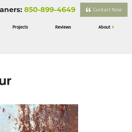
aners:
850-899-4649
Contact Now
Projects
Reviews
About
ur