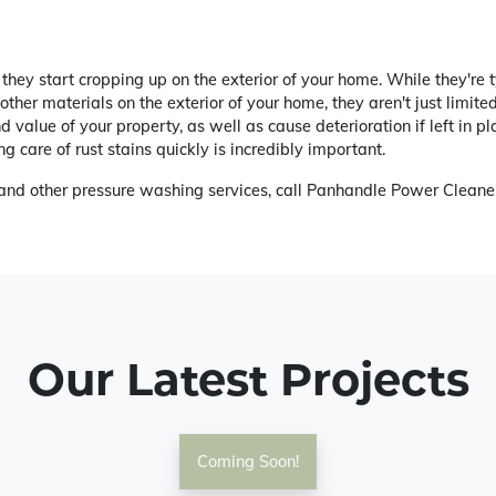
they start cropping up on the exterior of your home. While they're 
ther materials on the exterior of your home, they aren't just limite
 value of your property, as well as cause deterioration if left in 
g care of rust stains quickly is incredibly important.
g and other pressure washing services, call Panhandle Power Cleane
Our Latest Projects
Coming Soon!