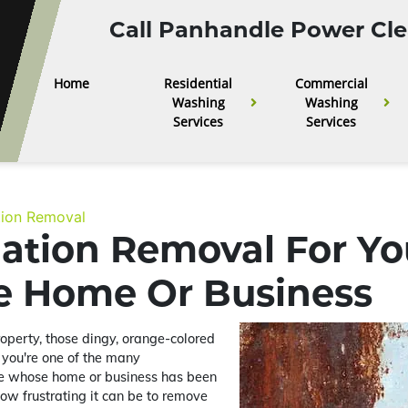
Call Panhandle Power Cle
Home
Residential
Commercial
Washing
Washing
Services
Services
tion Removal
dation Removal For Yo
le Home Or Business
roperty, those dingy, orange-colored
f you're one of the many
re whose home or business has been
how frustrating it can be to remove