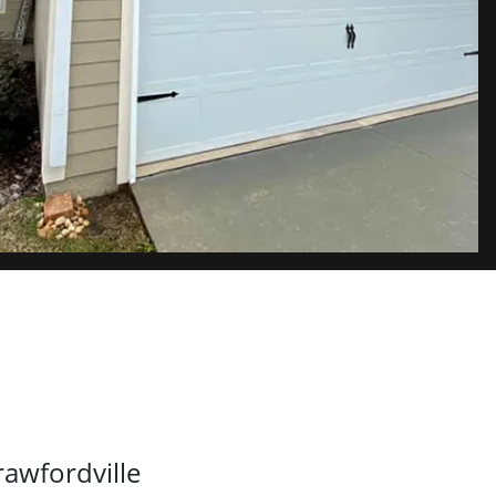
rawfordville