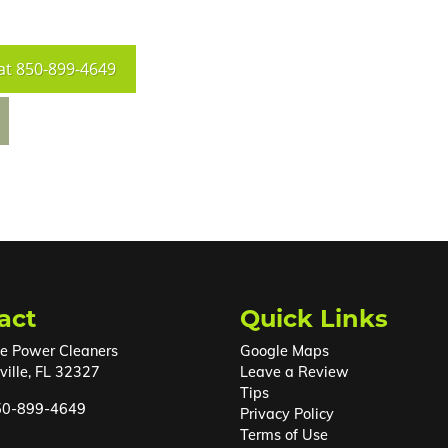
at
850-899-4649
act
Quick Links
e Power Cleaners
Google Maps
ille
,
FL
32327
Leave a Review
Tips
50-899-4649
Privacy Policy
Terms of Use