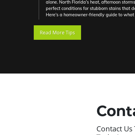
alone. North Florida’s heat, afternoon storm
perfect conditions for stubborn stains that d
Here’s a homeowner-friendly guide to what 
Read More Tips
Cont
Contact Us 