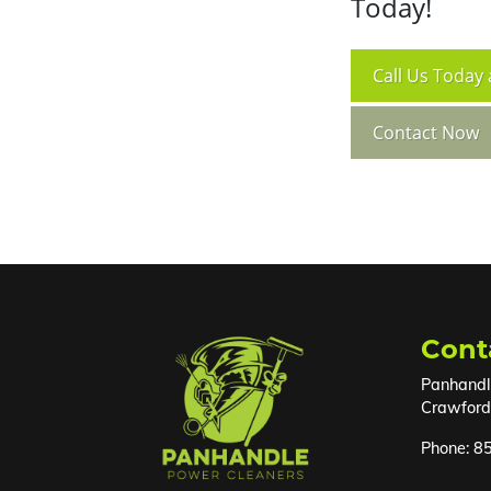
Today!
Call
Us Today 
Contact Now
Cont
Panhandl
Crawfordv
Phone:
8