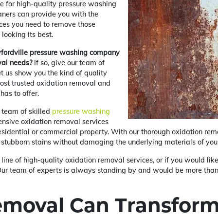
e for high-quality pressure washing
ners can provide you with the
ces you need to remove those
looking its best.
awfordville pressure washing company
val needs?
If so, give our team of
et us show you the kind of quality
ost trusted oxidation removal and
has to offer.
 team of skilled
pressure washing
nsive oxidation removal services
residential or commercial property. With our thorough oxidation remo
 stubborn stains without damaging the underlying materials of you
 line of high-quality oxidation removal services, or if you would li
y! Our team of experts is always standing by and would be more th
emoval Can Transform