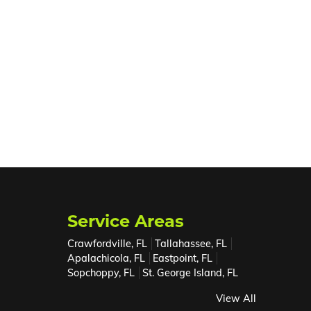
Service Areas
Crawfordville, FL
Tallahassee, FL
Apalachicola, FL
Eastpoint, FL
Sopchoppy, FL
St. George Island, FL
View All