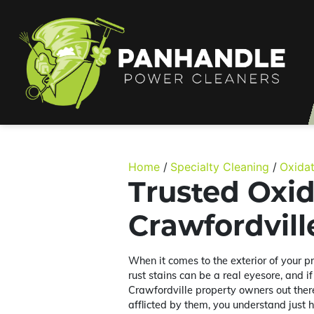
Home
Specialty Cleaning
Oxida
Trusted Oxi
Crawfordvil
When it comes to the exterior of your p
rust stains can be a real eyesore, and i
Crawfordville property owners out the
afflicted by them, you understand just 