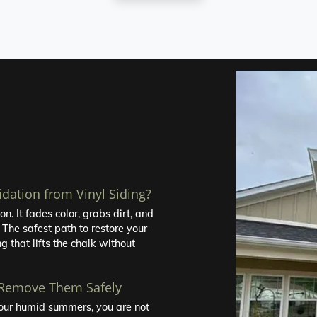
idation from Vinyl Siding?
n. It fades color, grabs dirt, and
 The safest path to restore your
g that lifts the chalk without
 Remove Them Safely
r our humid summers, you are not