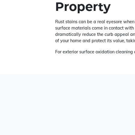
Property
Rust stains can be a real eyesore when 
surface materials come in contact with o
dramatically reduce the curb appeal and
of your home and protect its value, takin
For exterior surface oxidation cleanin