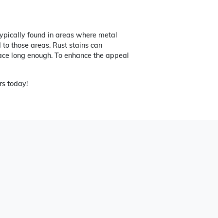
typically found in areas where metal
d to those areas. Rust stains can
place long enough. To enhance the appeal
rs today!