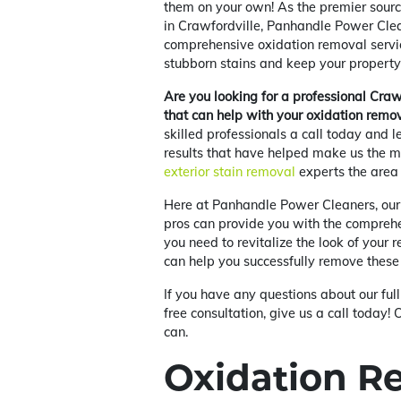
them on your own! As the premier sourc
in Crawfordville, Panhandle Power Clea
comprehensive oxidation removal servi
stubborn stains and keep your property 
Are you looking for a professional Cr
that can help with your oxidation remo
skilled professionals a call today and l
results that have helped make us the m
exterior stain removal
experts the area 
Here at Panhandle Power Cleaners, our
pros can provide you with the comprehe
you need to revitalize the look of your 
can help you successfully remove these
If you have any questions about our full
free consultation, give us a call toda
can.
Oxidation R