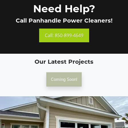
Need Help?
Call Panhandle Power Cleaners!
Call: 850-899-4649
Our Latest Projects
Coming Soon!