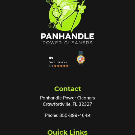
Contact
Panhandle Power Cleaners
Crawfordville
,
FL
32327
Phone:
850-899-4649
Quick Links