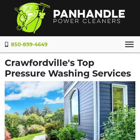
850-899-4649
Crawfordville's Top
Pressure Washing Services