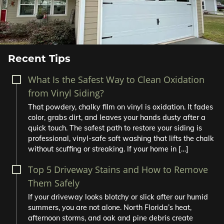
Recent Tips
What Is the Safest Way to Clean Oxidation
from Vinyl Siding?
That powdery, chalky film on vinyl is oxidation. It fades
color, grabs dirt, and leaves your hands dusty after a
quick touch. The safest path to restore your siding is
professional, vinyl-safe soft washing that lifts the chalk
without scuffing or streaking. If your home in […]
Top 5 Driveway Stains and How to Remove
Them Safely
If your driveway looks blotchy or slick after our humid
summers, you are not alone. North Florida’s heat,
afternoon storms, and oak and pine debris create