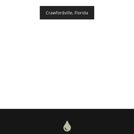
Crawfordville, Florida