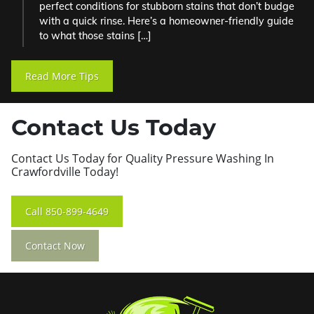
perfect conditions for stubborn stains that don’t budge
with a quick rinse. Here’s a homeowner-friendly guide
to what those stains […]
Read More Tips
Contact Us Today
Contact Us Today for Quality Pressure Washing In
Crawfordville Today!
Call
850-899-4649
Contact Now