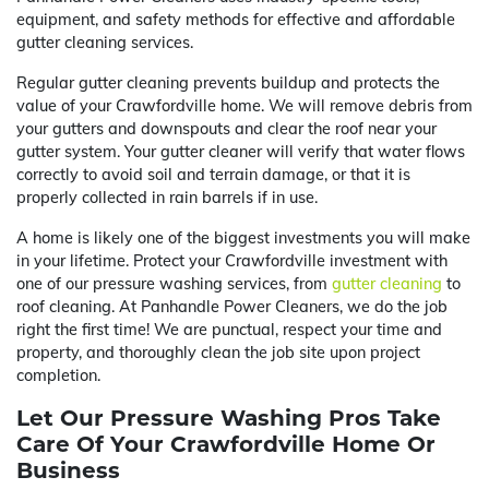
equipment, and safety methods for effective and affordable
gutter cleaning services.
Regular gutter cleaning prevents buildup and protects the
value of your Crawfordville home. We will remove debris from
your gutters and downspouts and clear the roof near your
gutter system. Your gutter cleaner will verify that water flows
correctly to avoid soil and terrain damage, or that it is
properly collected in rain barrels if in use.
A home is likely one of the biggest investments you will make
in your lifetime. Protect your Crawfordville investment with
one of our pressure washing services, from
gutter cleaning
to
roof cleaning. At Panhandle Power Cleaners, we do the job
right the first time! We are punctual, respect your time and
property, and thoroughly clean the job site upon project
completion.
Let Our Pressure Washing Pros Take
Care Of Your Crawfordville Home Or
Business