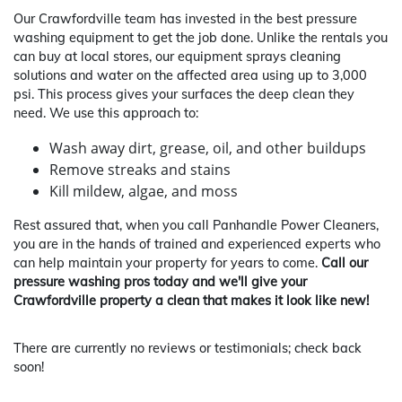
Our Crawfordville team has invested in the best pressure
washing equipment to get the job done. Unlike the rentals you
can buy at local stores, our equipment sprays cleaning
solutions and water on the affected area using up to 3,000
psi. This process gives your surfaces the deep clean they
need. We use this approach to:
Wash away dirt, grease, oil, and other buildups
Remove streaks and stains
Kill mildew, algae, and moss
Rest assured that, when you call Panhandle Power Cleaners,
you are in the hands of trained and experienced experts who
can help maintain your property for years to come.
Call our
pressure washing pros today and we'll give your
Crawfordville property a clean that makes it look like new!
There are currently no reviews or testimonials; check back
soon!