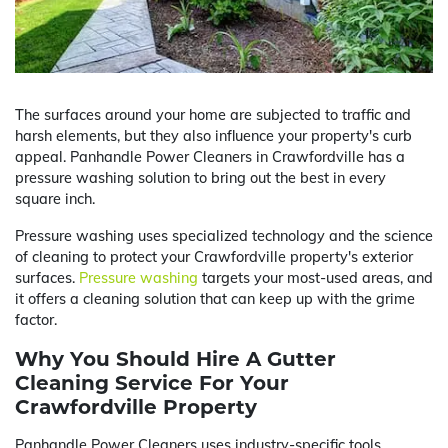
The surfaces around your home are subjected to traffic and
harsh elements, but they also influence your property's curb
appeal. Panhandle Power Cleaners in Crawfordville has a
pressure washing solution to bring out the best in every
square inch.
Pressure washing uses specialized technology and the science
of cleaning to protect your Crawfordville property's exterior
surfaces.
Pressure washing
targets your most-used areas, and
it offers a cleaning solution that can keep up with the grime
factor.
Why You Should Hire A Gutter
Cleaning Service For Your
Crawfordville Property
Panhandle Power Cleaners uses industry-specific tools,