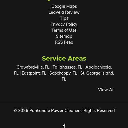
Google Maps
Leave a Review
Tips
Privacy Policy
Terms of Use
Sitemap
RSS Feed
Service Areas
Crawfordville, FL
Tallahassee, FL
Apalachicola,
FL
Eastpoint, FL
Sopchoppy, FL
St. George Island,
FL
View All
© 2026
Panhandle Power Cleaners
, Rights Reserved